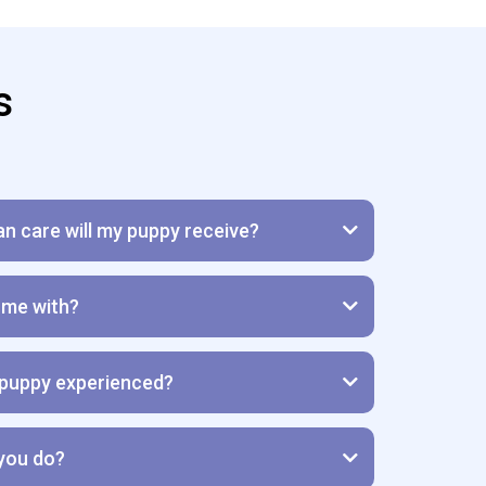
s
an care will my puppy receive?
me with?
puppy experienced?
 you do?