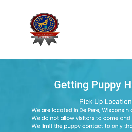
Getting Puppy 
Pick Up Location
We are located in De Pere, Wisconsin a
We do not allow visitors to come and 
We limit the puppy contact to only t