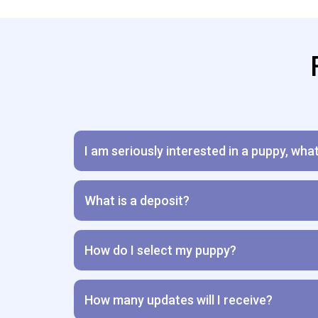
I am seriously interested in a puppy, wha
What is a deposit?
How do I select my puppy?
How many updates will I receive?