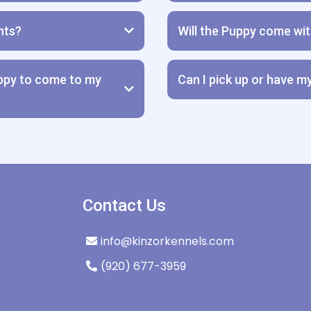
hts?
Will the Puppy come wi
Purchase Agreement & Hea
uppy to come to my
Can I pick up or have m
Contact Us
**WE DO NOT ALLOW OUR P
info@kinzorkennels.com
(920) 677-3959