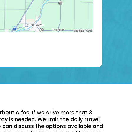
hout a fee. If we drive more that 3
ay is needed. We limit the daily travel
e can discuss the options available and