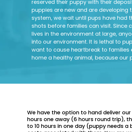
reserved their puppy with their deposit
puppies are new and are developing 
system, we wait until pups have had the
shots before families can visit. Since
lives in the environment at large, anyo
into our environment. It is lethal to p
want to cause heartbreak to families 
home a healthy animal, because our p
We have the option to hand deliver our 
hours one away (6 hours round trip), the
to 10 hours in one day (puppy needs a b