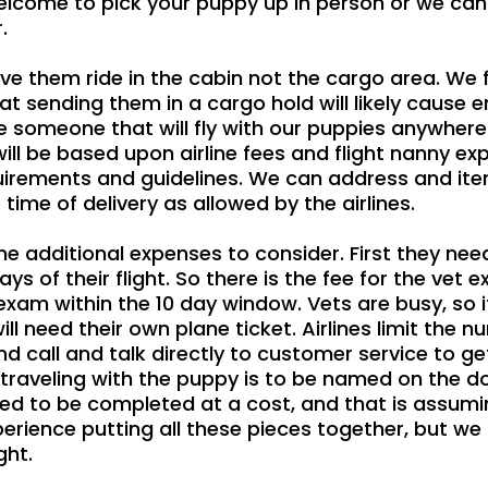
lcome to pick your puppy up in person or we can a
.
have them ride in the cabin not the cargo area. W
 that sending them in a cargo hold will likely cau
 someone that will fly with our puppies anywhere i
ill be based upon airline fees and flight nanny expe
irements and guidelines. We can address and itemi
ime of delivery as allowed by the airlines.
ome additional expenses to consider. First they ne
s of their flight. So there is the fee for the vet ex
 exam within the 10 day window. Vets are busy, so i
ll need their own plane ticket. Airlines limit the n
 call and talk directly to customer service to get
s traveling with the puppy is to be named on the 
eed to be completed at a cost, and that is assum
perience putting all these pieces together, but w
ght.