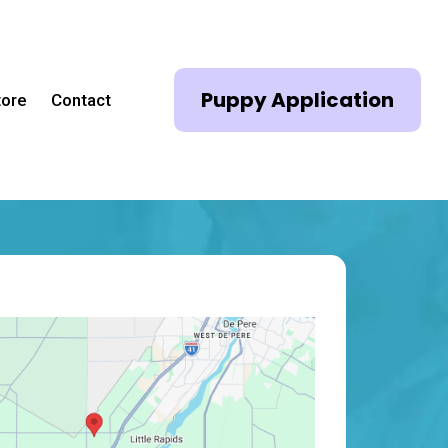
Puppy Application
tore
Contact