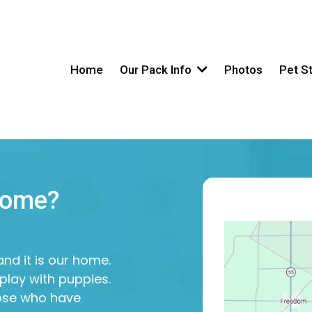
Home
Our Pack Info
Photos
Pet S
Home?
nd it is our home.
play with puppies.
hose who have