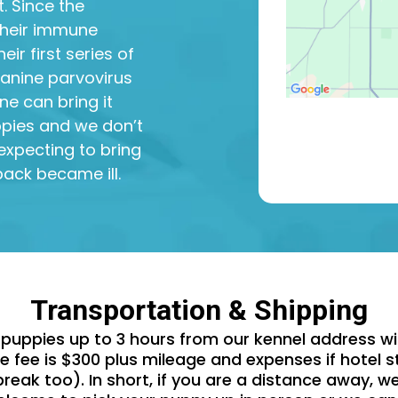
. Since the
their immune
ir first series of
 canine parvovirus
ne can bring it
uppies and we don’t
expecting to bring
ack became ill.
Transportation & Shipping
puppies up to 3 hours from our kennel address wit
 fee is $300 plus mileage and expenses if hotel st
reak too). In short, if you are a distance away, w