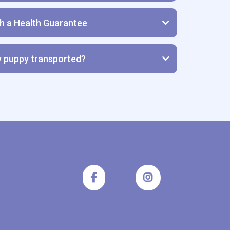
th a Health Guarantee
lth Guarantee
y puppy transported?
UPPIES TO FLY IN CARGO ON ANY AIRLINE