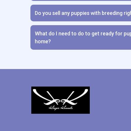
Do you sell any puppies with breeding rig
What do I need to do to get ready for p
home?
Transition Guide