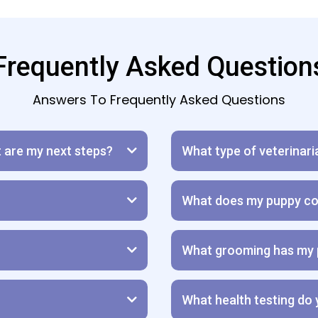
Frequently Asked Question
Answers To Frequently Asked Questions
t are my next steps?
What type of veterinari
What does my puppy co
What grooming has my 
What health testing do