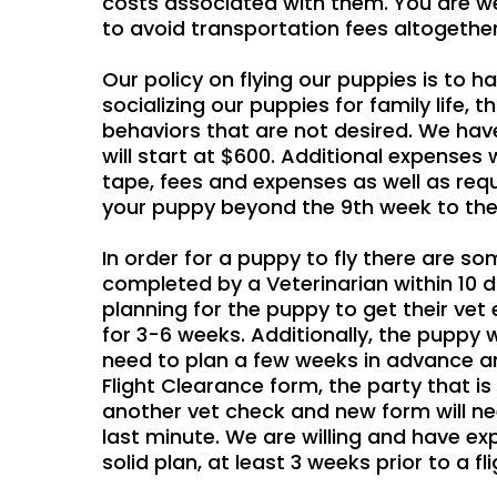
costs associated with them. You are we
to avoid transportation fees altogether
Our policy on flying our puppies is to 
socializing our puppies for family life,
behaviors that are not desired. We have
will start at $600. Additional expenses w
tape, fees and expenses as well as requ
your puppy beyond the 9th week to the t
In order for a puppy to fly there are s
completed by a Veterinarian within 10 day
planning for the puppy to get their vet
for 3-6 weeks. Additionally, the puppy wi
need to plan a few weeks in advance and
Flight Clearance form, the party that i
another vet check and new form will n
last minute. We are willing and have ex
solid plan, at least 3 weeks prior to a fli