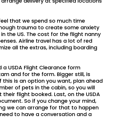
rrange delivery at specified locations
e feel that we spend so much time
se enough trauma to create some anxiety
n the US. The cost for the flight nanny
nses. Airline travel has a lot of red
ze all the extras, including boarding
ed a USDA Flight Clearance form
am and for the form. Bigger still, is
f this is an option you want, plan ahead
umber of pets in the cabin, so you will
 their flight booked. Last, on the USDA
document. So if you change your mind,
ing we can arrange for that to happen
e need to have a conversation and a